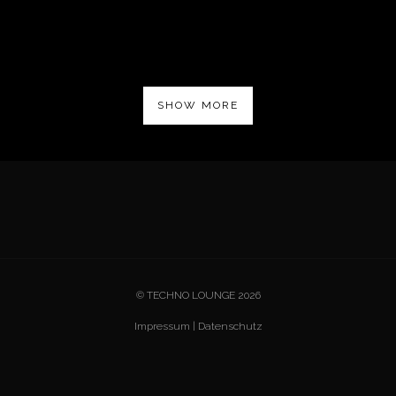
SHOW MORE
© TECHNO LOUNGE 2026
Impressum
|
Datenschutz