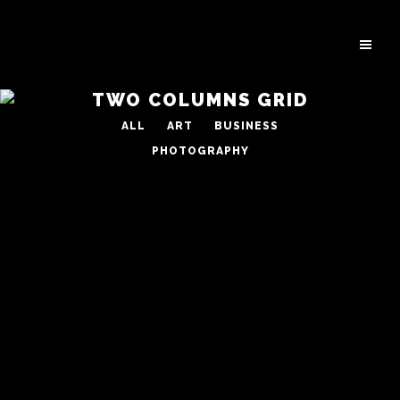
TWO COLUMNS GRID
ALL
ART
BUSINESS
PHOTOGRAPHY